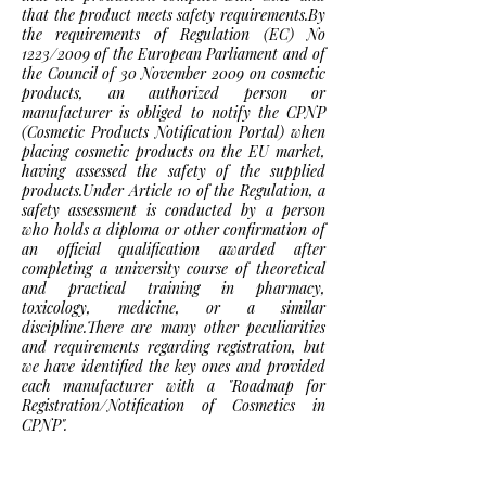
that the product meets safety requirements.By
the requirements of Regulation (EC) No
1223/2009 of the European Parliament and of
the Council of 30 November 2009 on cosmetic
products, an authorized person or
manufacturer is obliged to notify the CPNP
(Cosmetic Products Notification Portal) when
placing cosmetic products on the EU market,
having assessed the safety of the supplied
products.Under Article 10 of the Regulation, a
safety assessment is conducted by a person
who holds a diploma or other confirmation of
an official qualification awarded after
completing a university course of theoretical
and practical training in pharmacy,
toxicology, medicine, or a similar
discipline.There are many other peculiarities
and requirements regarding registration, but
we have identified the key ones and provided
each manufacturer with a "Roadmap for
Registration/Notification of Cosmetics in
CPNP".