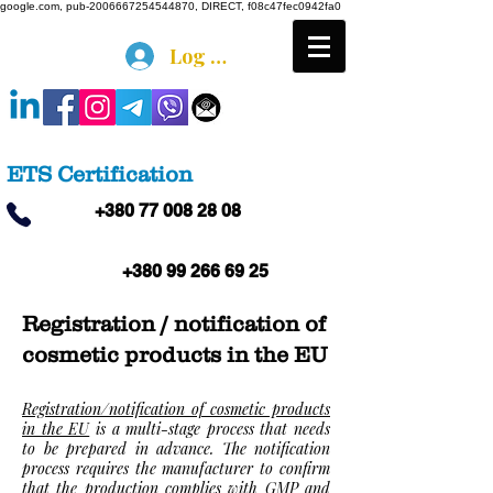
google.com, pub-2006667254544870, DIRECT, f08c47fec0942fa0
Log In
ETS Certification
+380 77 008 28 08
+380 99 266 69 25
Registration / notification of
cosmetic products in the EU
Registration/notification of cosmetic products
in the EU
is a multi-stage process that needs
to be prepared in advance. The notification
process requires the manufacturer to confirm
that the production complies with GMP and